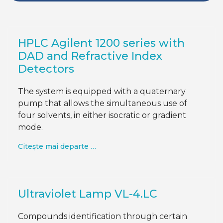
HPLC Agilent 1200 series with
DAD and Refractive Index
Detectors
The system is equipped with a quaternary
pump that allows the simultaneous use of
four solvents, in either isocratic or gradient
mode.
Citește mai departe …
Ultraviolet Lamp VL-4.LC
Compounds identification through certain