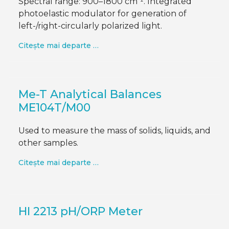
Spectral range: 900–1800 cm⁻¹. Integrated
photoelastic modulator for generation of
left-/right-circularly polarized light.
Citește mai departe …
Me-T Analytical Balances
ME104T/M00
Used to measure the mass of solids, liquids, and
other samples.
Citește mai departe …
HI 2213 pH/ORP Meter