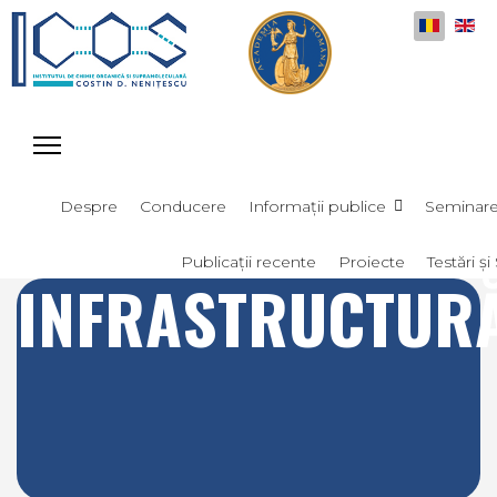
Selectați
Despre
Conducere
Informații publice
Seminar
Publicații recente
Proiecte
Testări și 
INFRASTRUCTUR