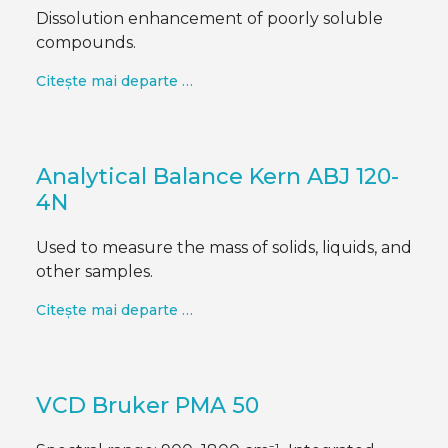
Dissolution enhancement of poorly soluble
compounds.
Citește mai departe …
Analytical Balance Kern ABJ 120-
4N
Used to measure the mass of solids, liquids, and
other samples.
Citește mai departe …
VCD Bruker PMA 50