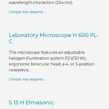
wavelength interaction (254 nm).
Citește mai departe …
Laboratory Microscope H 600 PL-
C
The microscope features an adjustable
halogen illumination system (12 V/30 W),
ergonomic binocular head, a 4- or 5-position
nosepiece,
Citește mai departe …
S 15 H Elmasonic