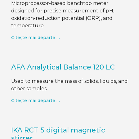
Microprocessor-based benchtop meter
designed for precise measurement of pH,
oxidation-reduction potential (ORP), and
temperature.
Citește mai departe …
AFA Analytical Balance 120 LC
Used to measure the mass of solids, liquids, and
other samples.
Citește mai departe …
IKA RCT 5 digital magnetic
stirrer