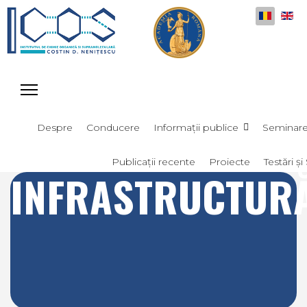
Selectați
Despre
Conducere
Informații publice
Seminar
Publicații recente
Proiecte
Testări și 
INFRASTRUCTUR