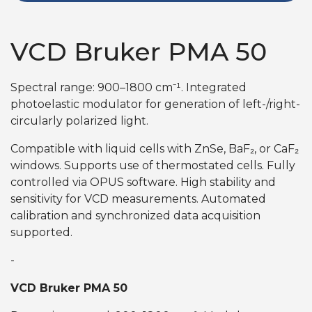
VCD Bruker PMA 50
Spectral range: 900–1800 cm⁻¹. Integrated
photoelastic modulator for generation of left-/right-
circularly polarized light.
Compatible with liquid cells with ZnSe, BaF₂, or CaF₂
windows. Supports use of thermostated cells. Fully
controlled via OPUS software. High stability and
sensitivity for VCD measurements. Automated
calibration and synchronized data acquisition
supported.
-
VCD Bruker PMA 50