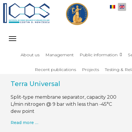
Select y
About us
Management
Public information
S
Recent publications
Projects
Testing & Rel
Terra Universal
Split-type membrane separator, capacity 200
L/min nitrogen @ 9 bar with less than -45°C
dew point
Read more …