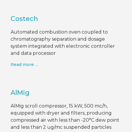
Costech
Automated combustion oven coupled to
chromatography separation and dosage
system integrated with electronic controller
and data processor
Read more …
AlMig
AlMig scroll compressor, 15 kW, 500 mc/h,
equipped with dryer and filters, producing
compressed air with less than -20°C dew point
and less than 2 ug/mc suspended particles