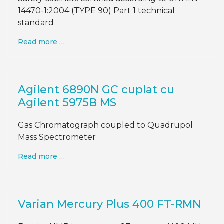
14470-1:2004 (TYPE 90) Part 1 technical
standard
Read more …
Agilent 6890N GC cuplat cu
Agilent 5975B MS
Gas Chromatograph coupled to Quadrupol
Mass Spectrometer
Read more …
Varian Mercury Plus 400 FT-RMN