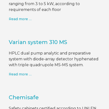
ranging from 3 to 5 kW, according to
requirements of each floor
Read more …
Varian system 310 MS
HPLC dual pump analytic and preparative
system with diode-array detector hyphenated
with triple quadrupole MS-MS system.
Read more …
Chemisafe
Safety cabinets certified according to UNI EN