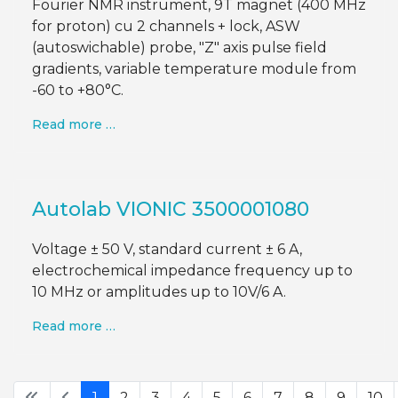
Fourier NMR instrument, 9T magnet (400 MHz
for proton) cu 2 channels + lock, ASW
(autoswichable) probe, "Z" axis pulse field
gradients, variable temperature module from
-60 to +80°C.
Read more …
Autolab VIONIC 3500001080
Voltage ± 50 V, standard current ± 6 A,
electrochemical impedance frequency up to
10 MHz or amplitudes up to 10V/6 A.
Read more …
1
2
3
4
5
6
7
8
9
10