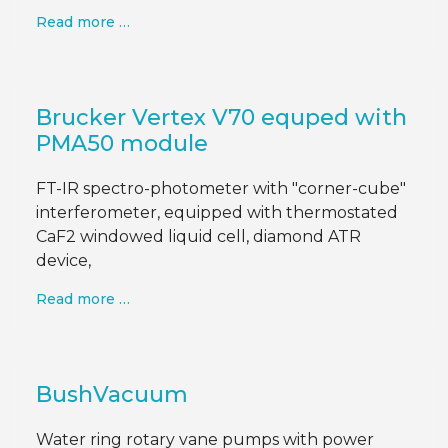
Read more …
Brucker Vertex V70 equped with
PMA50 module
FT-IR spectro-photometer with "corner-cube"
interferometer, equipped with thermostated
CaF2 windowed liquid cell, diamond ATR
device,
Read more …
BushVacuum
Water ring rotary vane pumps with power