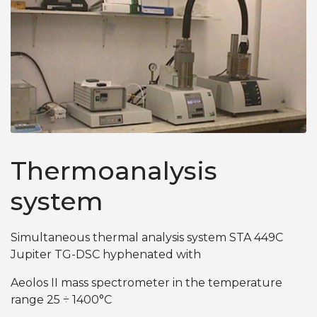
Thermoanalysis
system
Simultaneous thermal analysis system STA 449C
Jupiter TG-DSC hyphenated with
Aeolos II mass spectrometer in the temperature
range 25 ÷ 1400°C